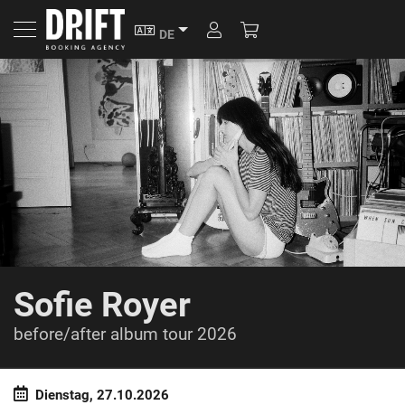
SPRACHE
ACCOUNT
ACCOUNT
DE
WARENKORB
Sofie Royer
before/after album tour 2026
Dienstag, 27.10.2026