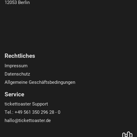
12053
Berlin
Rechtliches
Impressum
Datenschutz
Allgemeine Geschäftsbedingungen
Service
tickettoaster Support
Tel.: +49 561 350 296 28 - 0
hallo@tickettoaster.de