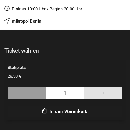
Einlass
19:00 Uhr
/
Beginn
20:00 Uhr
mikropol
Berlin
Ticket wählen
Stehplatz
28,50 €
-
+
In den Warenkorb