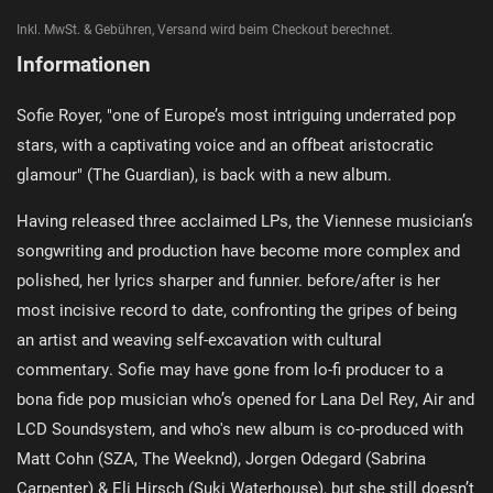
Inkl. MwSt. & Gebühren, Versand wird beim Checkout berechnet.
Informationen
Sofie Royer, "one of Europe’s most intriguing underrated pop
stars, with a captivating voice and an offbeat aristocratic
glamour" (The Guardian), is back with a new album.
Having released three acclaimed LPs, the Viennese musician’s
songwriting and production have become more complex and
polished, her lyrics sharper and funnier. before/after is her
most incisive record to date, confronting the gripes of being
an artist and weaving self-excavation with cultural
commentary. Sofie may have gone from lo-fi producer to a
bona fide pop musician who’s opened for Lana Del Rey, Air and
LCD Soundsystem, and who's new album is co-produced with
Matt Cohn (SZA, The Weeknd), Jorgen Odegard (Sabrina
Carpenter) & Eli Hirsch (Suki Waterhouse), but she still doesn’t