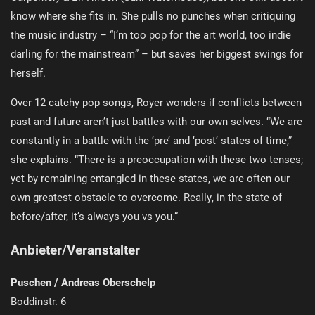
know where she fits in. She pulls no punches when critiquing
the music industry – “I’m too pop for the art world, too indie
darling for the mainstream” – but saves her biggest swings for
herself.
Over 12 catchy pop songs, Royer wonders if conflicts between
past and future aren’t just battles with our own selves. “We are
constantly in a battle with the ‘pre’ and ‘post’ states of time,”
she explains. “There is a preoccupation with these two tenses;
yet by remaining entangled in these states, we are often our
own greatest obstacle to overcome. Really, in the state of
before/after, it’s always you vs you.”
Anbieter/Veranstalter
Puschen / Andreas Oberschelp
Boddinstr. 6